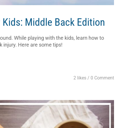
 Kids: Middle Back Edition
nd. While playing with the kids, learn how to
 injury. Here are some tips!
2 likes /
0 Comment