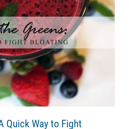
 A Quick Way to Fight