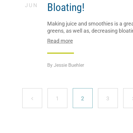
Bloating!
JUN
Making juice and smoothies is a great
greens, as well as, decreasing bloati
Read more
By Jessie Buehler
Page
Page
Page
1
2
3
