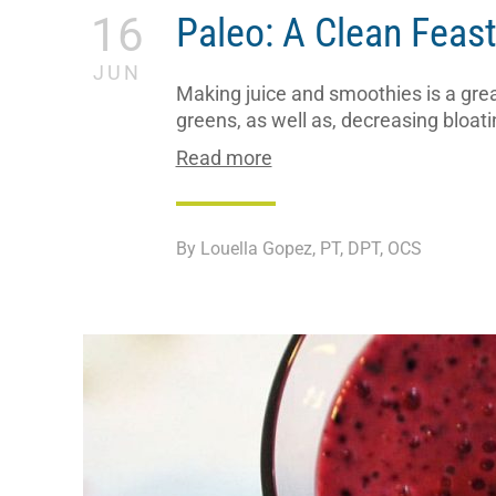
16
Paleo: A Clean Feas
JUN
Making juice and smoothies is a great
greens, as well as, decreasing bloati
Read more
By Louella Gopez, PT, DPT, OCS