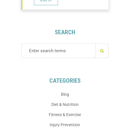
SIGN UP
SEARCH
CATEGORIES
Blog
Diet & Nutrition
Fitness & Exercise
Injury Prevention