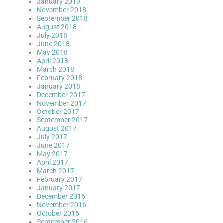
January 2019
November 2018
September 2018
August 2018
July 2018
June 2018
May 2018
April 2018
March 2018
February 2018
January 2018
December 2017
November 2017
October 2017
September 2017
August 2017
July 2017
June 2017
May 2017
April 2017
March 2017
February 2017
January 2017
December 2016
November 2016
October 2016
September 2016