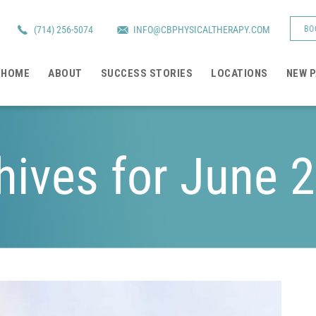
(714) 256-5074
INFO@CBPHYSICALTHERAPY.COM
BO
HOME
ABOUT
SUCCESS STORIES
LOCATIONS
NEW P
hives for June 