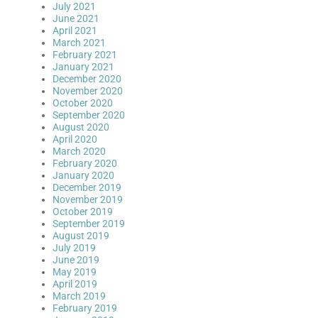
July 2021
June 2021
April 2021
March 2021
February 2021
January 2021
December 2020
November 2020
October 2020
September 2020
August 2020
April 2020
March 2020
February 2020
January 2020
December 2019
November 2019
October 2019
September 2019
August 2019
July 2019
June 2019
May 2019
April 2019
March 2019
February 2019