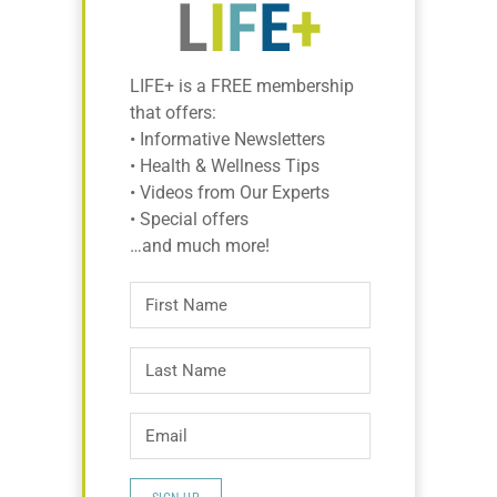
LIFE+ is a FREE membership
that offers:
• Informative Newsletters
• Health & Wellness Tips
• Videos from Our Experts
• Special offers
…and much more!