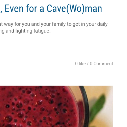
t, Even for a Cave(Wo)man
 way for you and your family to get in your daily
ng and fighting fatigue.
0 like /
0 Comment