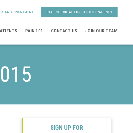
OK AN APPOINTMENT
PATIENT PORTAL FOR EXISTING PATIENTS
ATIENTS
PAIN 101
CONTACT US
JOIN OUR TEAM
2015
SIGN UP FOR