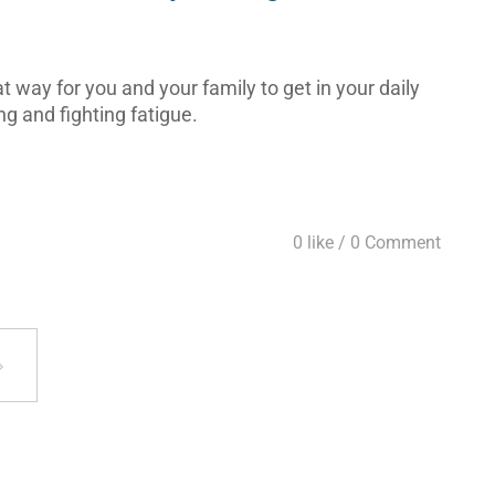
 way for you and your family to get in your daily
ng and fighting fatigue.
0 like /
0 Comment
