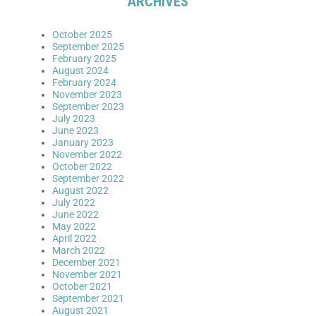
ARCHIVES
October 2025
September 2025
February 2025
August 2024
February 2024
November 2023
September 2023
July 2023
June 2023
January 2023
November 2022
October 2022
September 2022
August 2022
July 2022
June 2022
May 2022
April 2022
March 2022
December 2021
November 2021
October 2021
September 2021
August 2021