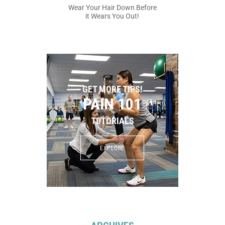
Wear Your Hair Down Before
it Wears You Out!
GET MORE TIPS!
PAIN 101
TUTORIALS
EXPLORE