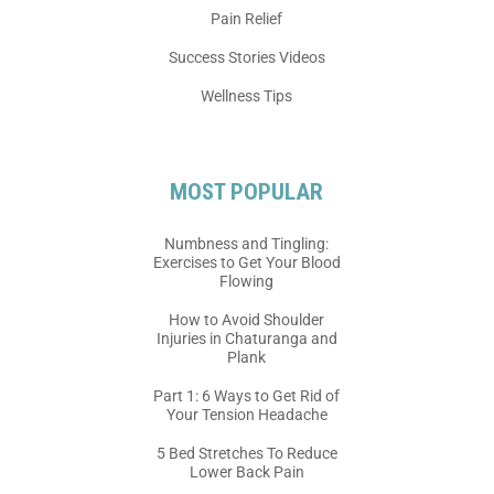
Pain Relief
Success Stories Videos
Wellness Tips
MOST POPULAR
Numbness and Tingling:
Exercises to Get Your Blood
Flowing
How to Avoid Shoulder
Injuries in Chaturanga and
Plank
Part 1: 6 Ways to Get Rid of
Your Tension Headache
5 Bed Stretches To Reduce
Lower Back Pain