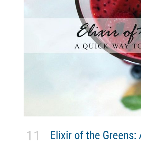
11
Elixir of the Greens: