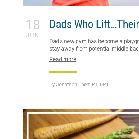
18
Dads Who Lift…Their
JUN
Dad's new gym has become a playgrou
stay away from potential middle back
Read more
By Jonathan Ebert, PT, DPT