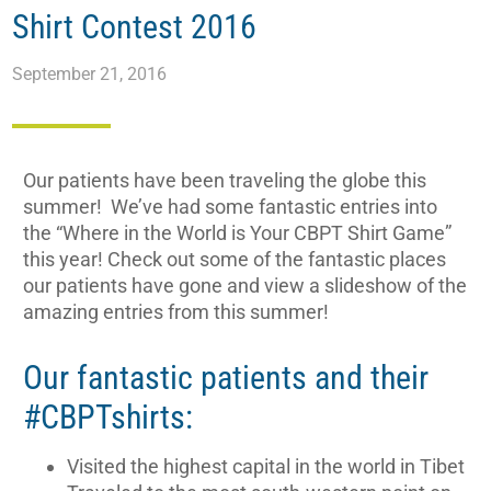
Shirt Contest 2016
September 21, 2016
Our patients have been traveling the globe this
summer! We’ve had some fantastic entries into
the “Where in the World is Your CBPT Shirt Game”
this year! Check out some of the fantastic places
our patients have gone and view a slideshow of the
amazing entries from this summer!
Our fantastic patients and their
#CBPTshirts:
Visited the highest capital in the world in Tibet