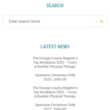
SEARCH
LATEST NEWS
The Orange County Register’s
Top Workplace 2023 – Coury
& Buehler Physical Therapy
Operation Christmas Child
2023: JOIN US!
The Orange County Register’s
Top Workplace 2022 – Coury
& Buehler Physical Therapy
Operation Christmas Child
2022: JOIN US!