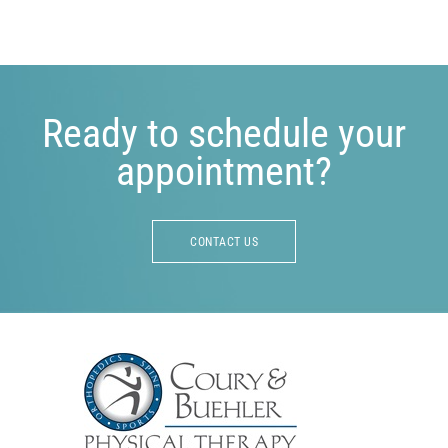
Ready to schedule your
appointment?
CONTACT US
Footer