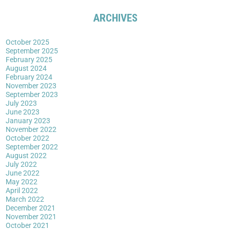
ARCHIVES
October 2025
September 2025
February 2025
August 2024
February 2024
November 2023
September 2023
July 2023
June 2023
January 2023
November 2022
October 2022
September 2022
August 2022
July 2022
June 2022
May 2022
April 2022
March 2022
December 2021
November 2021
October 2021