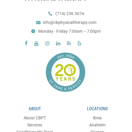
(714) 256.5074
info@cbphysicaltherapy.com
Monday - Friday 7:00am – 7:00pm






ABOUT
LOCATIONS
About CBPT
Brea
Services
Anaheim
Conditions We Treat
Orange