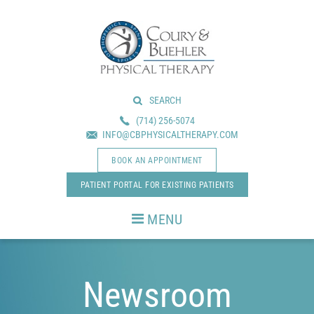
Skip
Skip
to
to
main
footer
content
SEARCH
(714) 256-5074
INFO@CBPHYSICALTHERAPY.COM
BOOK AN APPOINTMENT
PATIENT PORTAL FOR EXISTING PATIENTS
MENU
Newsroom