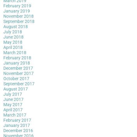
March 2019
February 2019
January 2019
November 2018
September 2018
August 2018
July 2018
June 2018
May 2018
April 2018
March 2018
February 2018
January 2018
December 2017
November 2017
October 2017
September 2017
August 2017
July 2017
June 2017
May 2017
April 2017
March 2017
February 2017
January 2017
December 2016
November 2016