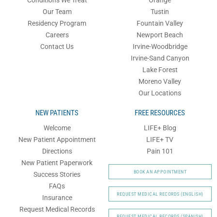
Our Team
Tustin
Residency Program
Fountain Valley
Careers
Newport Beach
Contact Us
Irvine-Woodbridge
Irvine-Sand Canyon
Lake Forest
Moreno Valley
Our Locations
NEW PATIENTS
FREE RESOURCES
Welcome
LIFE+ Blog
New Patient Appointment
LIFE+ TV
Directions
Pain 101
New Patient Paperwork
BOOK AN APPOINTMENT
Success Stories
FAQs
REQUEST MEDICAL RECORDS (ENGLISH)
Insurance
Request Medical Records
REQUEST MEDICAL RECORDS (SPANISH)