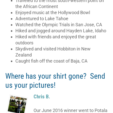
Traveled to the most south-western point on
the African Continent
Enjoyed music at the Hollywood Bowl
Adventured to Lake Tahoe
Watched the Olympic Trials in San Jose, CA
Hiked and jogged around Hayden Lake, Idaho
Hiked with friends and enjoyed the great
outdoors
Skydived and visited Hobbiton in New
Zealand
Caught fish off the coast of Baja, CA
Where has your shirt gone? Send
us your pictures!
Chris B.
Our June 2016 winner went to Potala