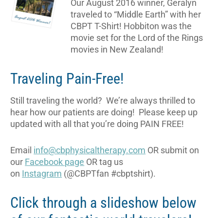
Our August 2016 winner, Geralyn
traveled to “Middle Earth” with her
CBPT T-Shirt! Hobbiton was the
movie set for the Lord of the Rings
movies in New Zealand!
Traveling Pain-Free!
Still traveling the world? We’re always thrilled to
hear how our patients are doing! Please keep up
updated with all that you’re doing PAIN FREE!
Email
info@cbphysicaltherapy.com
OR submit on
our
Facebook page
OR tag us
on
Instagram
(@CBPTfan #cbptshirt).
Click through a slideshow below