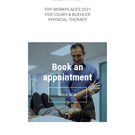
TOP WORKPLACES 2021
FOR COURY & BUEHLER
PHYSICAL THERAPY
Book an
appointment
BOOK NOW