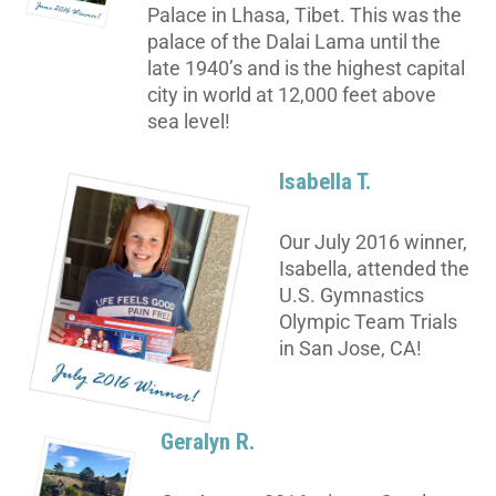
Palace in Lhasa, Tibet. This was the
palace of the Dalai Lama until the
late 1940’s and is the highest capital
city in world at 12,000 feet above
sea level!
Isabella T.
Our July 2016 winner,
Isabella, attended the
U.S. Gymnastics
Olympic Team Trials
in San Jose, CA!
Geralyn R.