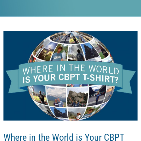
Where in the World is Your CBPT