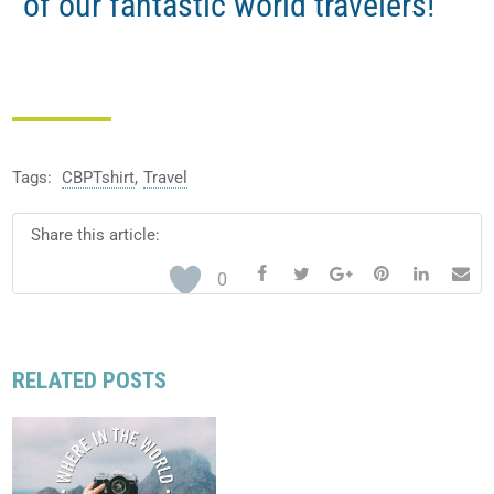
of our fantastic world travelers!
Tags:
CBPTshirt
,
Travel
Share this article:






0
RELATED POSTS