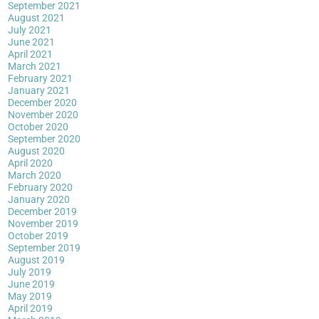
September 2021
August 2021
July 2021
June 2021
April 2021
March 2021
February 2021
January 2021
December 2020
November 2020
October 2020
September 2020
August 2020
April 2020
March 2020
February 2020
January 2020
December 2019
November 2019
October 2019
September 2019
August 2019
July 2019
June 2019
May 2019
April 2019