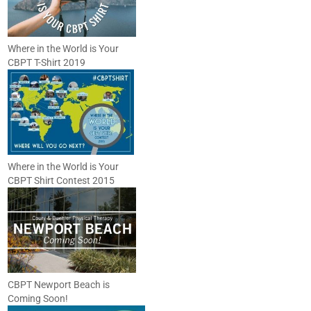
Where in the World is Your
CBPT T-Shirt 2019
Where in the World is Your
CBPT Shirt Contest 2015
CBPT Newport Beach is
Coming Soon!