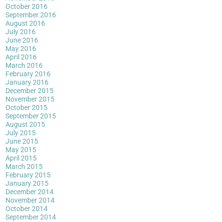
October 2016
September 2016
August 2016
July 2016
June 2016
May 2016
April 2016
March 2016
February 2016
January 2016
December 2015
November 2015
October 2015
September 2015
August 2015
July 2015
June 2015
May 2015
April 2015
March 2015
February 2015
January 2015
December 2014
November 2014
October 2014
September 2014