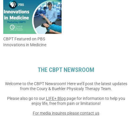
CBPT Featured on PBS
Innovations in Medicine
THE CBPT NEWSROOM
Welcome to the CBPT
Newsroom! Here we’ll post the
latest updates
from the Coury
& Buehler Physicaly Therapy
Team.
Please also go to our
LIFE+ Blog
page for information to help
you
enjoy life, free from pain
or limitations!
For media inquires
please contact us